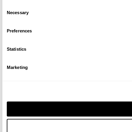
Consent
Necessary
Selection
Preferences
Statistics
Marketing