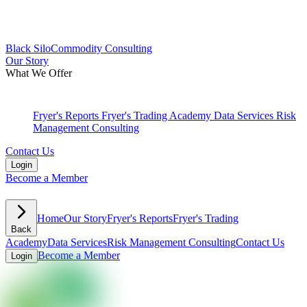
Black
Silo
Commodity Consulting
Our Story
What We Offer
Fryer's Reports
Fryer's Trading Academy
Data Services
Risk
Management Consulting
Contact Us
Login
Become a Member
Home
Our Story
Fryer's Reports
Fryer's Trading
Back
Academy
Data Services
Risk Management Consulting
Contact Us
Become a Member
Login