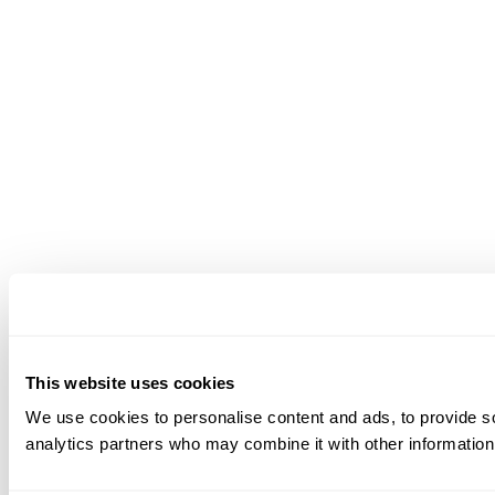
This website uses cookies
We use cookies to personalise content and ads, to provide soc
analytics partners who may combine it with other information 