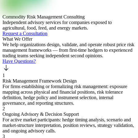
Commodity Risk Management Consulting
Independent advisory services for companies exposed to
agricultural, food, feed, and energy markets.
Request a Consultation
What We Offer
We help organizations design, validate, and operate robust price risk
management frameworks — from first-time hedgers to experienced
trading teams seeking independent second opinions.
Have Questions?
1
Risk Management Framework Design
For firms establishing or formalizing risk management: exposure
mapping across physical and financial positions, risk tolerance
definition, hedge policy and instrument selection, internal
governance, and reporting structures.
2
Ongoing Advisory & Decision Support
For active market participants: hedge timing analysis, scenario and
market-structure interpretation, position reviews, strategy validation,
and ongoing advisory calls.
3