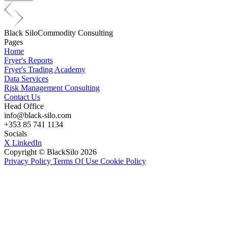
Black
Silo
Commodity Consulting
Pages
Home
Fryer's Reports
Fryer's Trading Academy
Data Services
Risk Management Consulting
Contact Us
Head Office
info@black-silo.com
+353 85 741 1134
Socials
X
LinkedIn
Copyright © BlackSilo 2026
Privacy Policy
Terms Of Use
Cookie Policy