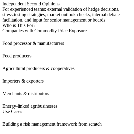
Independent Second Opinions
For experienced teams: external validation of hedge decisions,
stress-testing strategies, market outlook checks, internal debate
facilitation, and input for senior management or boards
Who is This For?
Companies with Commodity Price Exposure
Food processor & manufacturers
Feed producers
Agricultural producers & cooperatives
Importers & exporters
Merchants & distributors
Energy-linked agribusinesses
Use Cases
Building a risk management framework from scratch