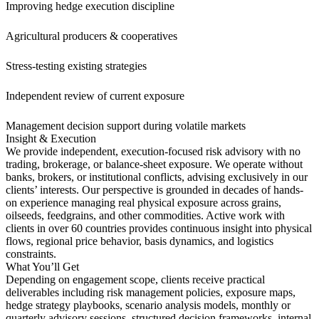
Improving hedge execution discipline
Agricultural producers & cooperatives
Stress-testing existing strategies
Independent review of current exposure
Management decision support during volatile markets
Insight & Execution
We provide independent, execution-focused risk advisory with no
trading, brokerage, or balance-sheet exposure. We operate without
banks, brokers, or institutional conflicts, advising exclusively in our
clients’ interests. Our perspective is grounded in decades of hands-
on experience managing real physical exposure across grains,
oilseeds, feedgrains, and other commodities. Active work with
clients in over 60 countries provides continuous insight into physical
flows, regional price behavior, basis dynamics, and logistics
constraints.
What You’ll Get
Depending on engagement scope, clients receive practical
deliverables including risk management policies, exposure maps,
hedge strategy playbooks, scenario analysis models, monthly or
quarterly advisory sessions, structured decision frameworks, internal