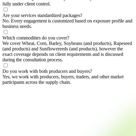
fully under client control.
Are your services standardized packages?
No. Every engagement is customized based on exposure profile and
business needs.
Which commodities do you cover?
We cover Wheat, Corn, Barley, Soybeans (and products), Rapeseed
(and products) and Sunflowereeds (and products), however the
exact coverage depends on client requirements and is discussed
during the consultation process.
Do you work with both producers and buyers?
Yes, we work with producers, buyers, traders, and other market
participants across the supply chain.