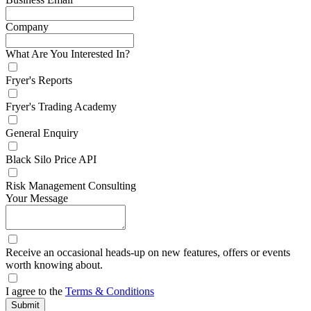
Company
What Are You Interested In?
Fryer's Reports
Fryer's Trading Academy
General Enquiry
Black Silo Price API
Risk Management Consulting
Your Message
Receive an occasional heads-up on new features, offers or events
worth knowing about.
I agree to the
Terms & Conditions
Submit