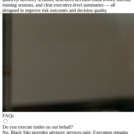
training sessions, and clear executive-level summaries — all
designed to improve risk outcomes and decision quality.
FAQs
Do you execute trades on our behalf?
No. Black Silo provides advisory services only. Execution remains