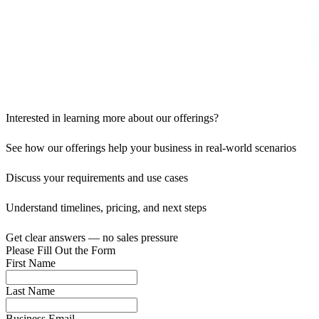
Interested in learning more about our offerings?
See how our offerings help your business in real-world scenarios
Discuss your requirements and use cases
Understand timelines, pricing, and next steps
Get clear answers — no sales pressure
Please Fill Out the Form
First Name
Last Name
Business Email